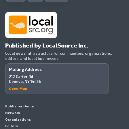
Published by LocalSource Inc.
Local news infrastructure for communities, organizations,
editors, and local businesses.
Mailing Address
212 Carter Rd
Geneva, NY 14456
Open Map
Publisher Home
Network
Organizations
Editors