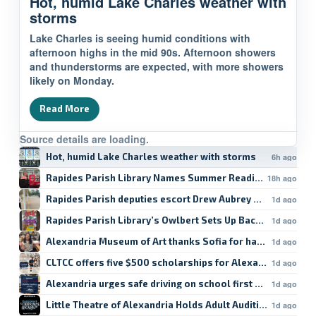
Hot, humid Lake Charles weather with
storms
Lake Charles is seeing humid conditions with
afternoon highs in the mid 90s. Afternoon showers
and thunderstorms are expected, with more showers
likely on Monday.
Read More
Source details are loading.
Hot, humid Lake Charles weather with storms
6h ago
Rapides Parish Library Names Summer Reading Winners
18h ago
Rapides Parish deputies escort Drew Aubrey Hanson’s da
1d ago
Rapides Parish Library’s Owlbert Sets Up Back-to-School
1d ago
Alexandria Museum of Art thanks Sofia for hard work
1d ago
CLTCC offers five $500 scholarships for Alexandria studen
1d ago
Alexandria urges safe driving on school first day
1d ago
Little Theatre of Alexandria Holds Adult Auditions
1d ago