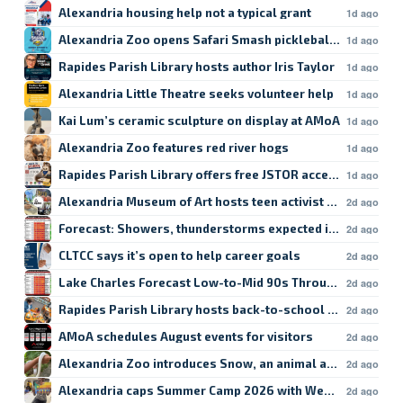
Alexandria housing help not a typical grant
1d ago
Alexandria Zoo opens Safari Smash pickleball registratio
1d ago
Rapides Parish Library hosts author Iris Taylor
1d ago
Alexandria Little Theatre seeks volunteer help
1d ago
Kai Lum’s ceramic sculpture on display at AMoA
1d ago
Alexandria Zoo features red river hogs
1d ago
Rapides Parish Library offers free JSTOR access
1d ago
Alexandria Museum of Art hosts teen activist workshop
2d ago
Forecast: Showers, thunderstorms expected in Lake Char
2d ago
CLTCC says it’s open to help career goals
2d ago
Lake Charles Forecast Low-to-Mid 90s Through Weekend
2d ago
Rapides Parish Library hosts back-to-school crafts
2d ago
AMoA schedules August events for visitors
2d ago
Alexandria Zoo introduces Snow, an animal ambassador
2d ago
Alexandria caps Summer Camp 2026 with Week 9
2d ago