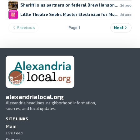
Sheriff joins partners on federal Drew Hanson case
2d ago
Little Theatre Seeks Master Electrician for Musical
2d ago
Page 1
Previous
Next
alexandrialocal.org
Alexandria headlines, neighborhood information,
sources, and local updates.
SITE LINKS
Main
Live Feed
Sources