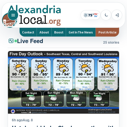
94°
75°
75°
Contact
About
Boost
Get In The News
Post Article
Live Feed
25 stories
6h ago
Aug. 8