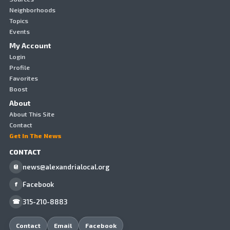
Neighborhoods
Topics
Events
My Account
Login
Profile
Favorites
Boost
About
About This Site
Contact
Get In The News
CONTACT
news@alexandrialocal.org
@
Facebook
f
315-210-8883
☎
Contact
Email
Facebook