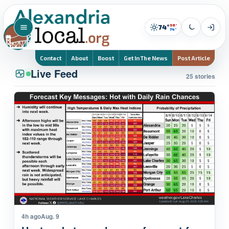
96°
74°
74°
Contact
About
Boost
Get In The News
Post Article
Live Feed
25 stories
4h ago
Aug. 9