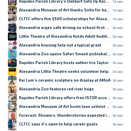
Rapides Parish Library’s Owlbert Sets Up Back-to-School
1d ago
Alexandria Museum of Art thanks Sofia for hard work
1d ago
CLTCC offers five $500 scholarships for Alexandria studen
1d ago
Alexandria urges safe driving on school first day
2d ago
Little Theatre of Alexandria Holds Adult Auditions
2d ago
Alexandria housing help not a typical grant
2d ago
Alexandria Zoo opens Safari Smash pickleball registratio
2d ago
Rapides Parish Library hosts author Iris Taylor
2d ago
Alexandria Little Theatre seeks volunteer help
2d ago
Kai Lum’s ceramic sculpture on display at AMoA
2d ago
Alexandria Zoo features red river hogs
2d ago
Rapides Parish Library offers free JSTOR access
2d ago
Alexandria Museum of Art hosts teen activist workshop
3d ago
Forecast: Showers, thunderstorms expected in Lake Char
3d ago
CLTCC says it’s open to help career goals
3d ago