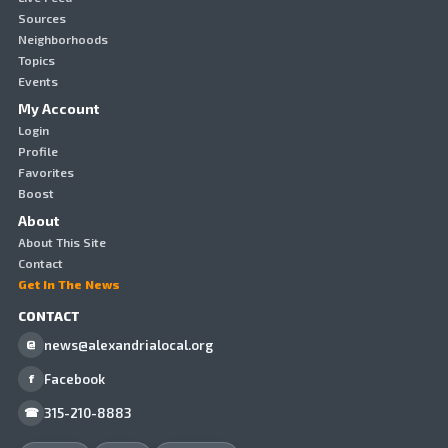
Sources
Neighborhoods
Topics
Events
My Account
Login
Profile
Favorites
Boost
About
About This Site
Contact
Get In The News
CONTACT
news@alexandrialocal.org
@
Facebook
f
315-210-8883
☎