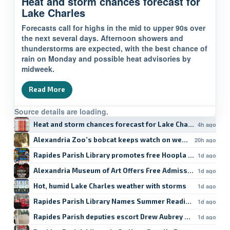
Heat and storm chances forecast for
Lake Charles
Forecasts call for highs in the mid to upper 90s over
the next several days. Afternoon showers and
thunderstorms are expected, with the best chance of
rain on Monday and possible heat advisories by
midweek.
Read More
Source details are loading.
Heat and storm chances forecast for Lake Charles
4h ago
Alexandria Zoo’s bobcat keeps watch on weekend
20h ago
Rapides Parish Library promotes free Hoopla student res
1d ago
Alexandria Museum of Art Offers Free Admission
1d ago
Hot, humid Lake Charles weather with storms
1d ago
Rapides Parish Library Names Summer Reading Winners
1d ago
Rapides Parish deputies escort Drew Aubrey Hanson’s da
1d ago