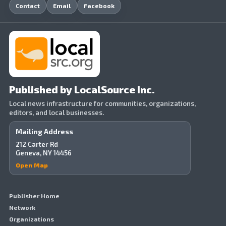
Contact
Email
Facebook
Published by LocalSource Inc.
Local news infrastructure for communities, organizations,
editors, and local businesses.
Mailing Address
212 Carter Rd
Geneva, NY 14456
Open Map
Publisher Home
Network
Organizations