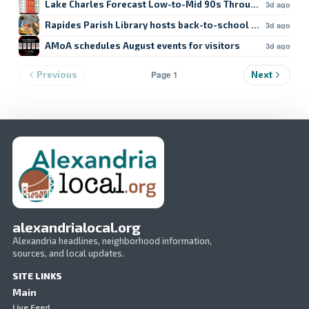
Lake Charles Forecast Low-to-Mid 90s Through Weekend
3d ago
Rapides Parish Library hosts back-to-school crafts
3d ago
AMoA schedules August events for visitors
3d ago
Page 1
Previous
Next
alexandrialocal.org
Alexandria headlines, neighborhood information,
sources, and local updates.
SITE LINKS
Main
Live Feed