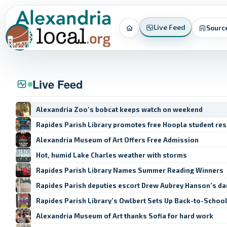
Live Feed
Sourc
Home
Live Feed
Alexandria Zoo’s bobcat keeps watch on weekend
Rapides Parish Library promotes free Hoopla student re
Alexandria Museum of Art Offers Free Admission
Hot, humid Lake Charles weather with storms
Rapides Parish Library Names Summer Reading Winners
Rapides Parish deputies escort Drew Aubrey Hanson’s da
Rapides Parish Library’s Owlbert Sets Up Back-to-Schoo
Alexandria Museum of Art thanks Sofia for hard work