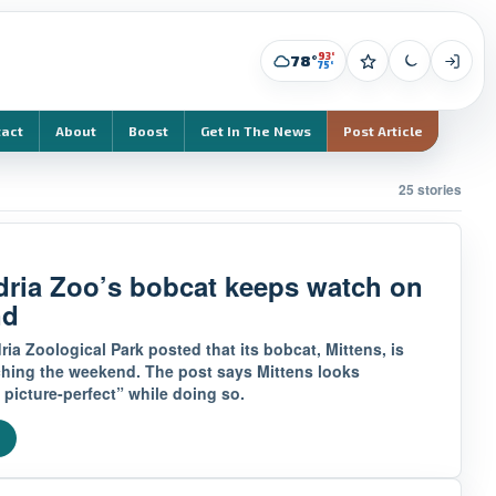
93°
78°
75°
tact
About
Boost
Get In The News
Post Article
25 stories
dria Zoo’s bobcat keeps watch on
nd
ia Zoological Park posted that its bobcat, Mittens, is
ching the weekend. The post says Mittens looks
 picture-perfect” while doing so.
e