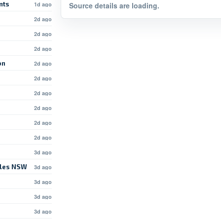
nts
1d ago
Source details are loading.
2d ago
2d ago
2d ago
on
2d ago
2d ago
2d ago
2d ago
2d ago
2d ago
3d ago
rles NSW
3d ago
3d ago
d
3d ago
3d ago