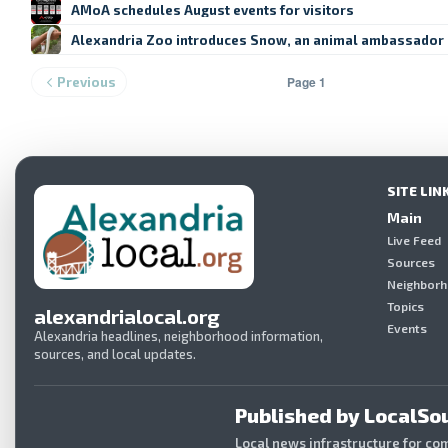
AMoA schedules August events for visitors
Alexandria Zoo introduces Snow, an animal ambassador
Page 1
Previous
SITE LIN
Main
Live Feed
Sources
Neighbor
Topics
alexandrialocal.org
Events
Alexandria headlines, neighborhood information,
sources, and local updates.
Published by LocalSou
Local news infrastructure for co