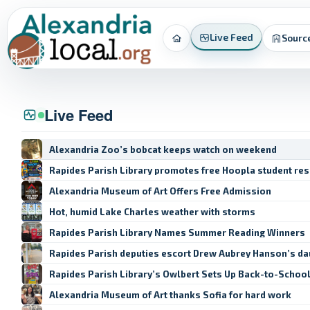
Live Feed
Sourc
Home
Live Feed
Alexandria Zoo’s bobcat keeps watch on weekend
Rapides Parish Library promotes free Hoopla student re
Alexandria Museum of Art Offers Free Admission
Hot, humid Lake Charles weather with storms
Rapides Parish Library Names Summer Reading Winners
Rapides Parish deputies escort Drew Aubrey Hanson’s da
Rapides Parish Library’s Owlbert Sets Up Back-to-Schoo
Alexandria Museum of Art thanks Sofia for hard work