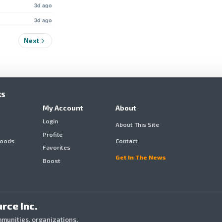
3d ago
3d ago
Next
KS
My Account
About
Login
About This Site
Profile
hoods
Contact
Favorites
Get In The News
Boost
rce Inc.
mmunities, organizations,