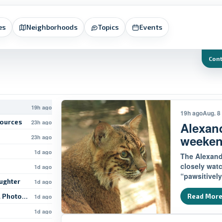
es
Neighborhoods
Topics
Events
Con
19h ago
19h ago
Aug. 8
sources
23h ago
Alexan
weeke
23h ago
1d ago
The Alexandr
closely wat
1d ago
“pawsitively
ughter
1d ago
l Photo-Op
Read Mor
1d ago
1d ago