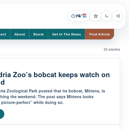
94°
76°
74°
tact
About
Boost
Get In The News
Post Article
25 stories
dria Zoo’s bobcat keeps watch on
nd
ia Zoological Park posted that its bobcat, Mittens, is
ching the weekend. The post says Mittens looks
 picture-perfect” while doing so.
e