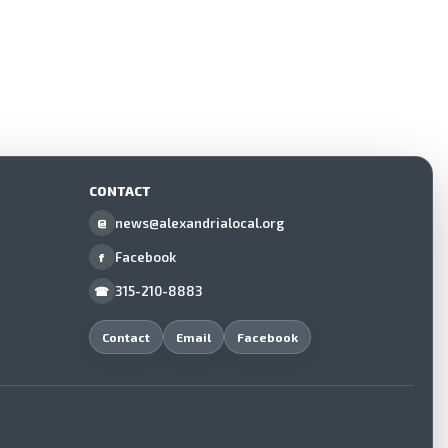
CONTACT
news@alexandrialocal.org
@
Facebook
f
315-210-8883
☎
Contact
Email
Facebook