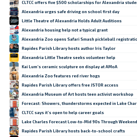
CLTCC offers five $500 scholarships for Alexandria stude
Alexandria urges safe driving on school first day
Little Theatre of Alexandria Holds Adult Auditions
Alexandria housing help not a typical grant
Alexandria Zoo opens Safari Smash pickleball registrati
Rapides Parish Library hosts author Iris Taylor
Alexandria Little Theatre seeks volunteer help
Kai Lum’s ceramic sculpture on display at AMoA
Alexandria Zoo features red river hogs
Rapides Parish Library offers free JSTOR access
Alexandria Museum of Art hosts teen activist workshop
Forecast: Showers, thunderstorms expected in Lake Cha
CLTCC says it’s open to help career goals
Lake Charles Forecast Low-to-Mid 90s Through Weeken
Rapides Parish Library hosts back-to-school crafts