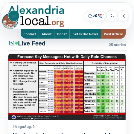
94°
76°
74°
Contact
About
Boost
Get In The News
Post Article
Live Feed
25 stories
4h ago
Aug. 9