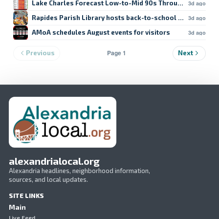
Lake Charles Forecast Low-to-Mid 90s Through Weekend
3d ago
Rapides Parish Library hosts back-to-school crafts
3d ago
AMoA schedules August events for visitors
3d ago
Page 1
Previous
Next
alexandrialocal.org
Alexandria headlines, neighborhood information,
sources, and local updates.
SITE LINKS
Main
Live Feed