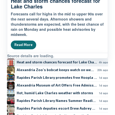
Heat and storm chances forecast for
Lake Charles
Forecasts call for highs in the mid to upper 90s over
the next several days. Afternoon showers and
thunderstorms are expected, with the best chance of
rain on Monday and possible heat advisories by
midweek.
Read More
Source details are loading.
Heat and storm chances forecast for Lake Charles
4h ago
Alexandria Zoo’s bobcat keeps watch on weekend
20h ago
Rapides Parish Library promotes free Hoopla student res
1d ago
Alexandria Museum of Art Offers Free Admission
1d ago
Hot, humid Lake Charles weather with storms
1d ago
Rapides Parish Library Names Summer Reading Winners
1d ago
Rapides Parish deputies escort Drew Aubrey Hanson’s da
1d ago