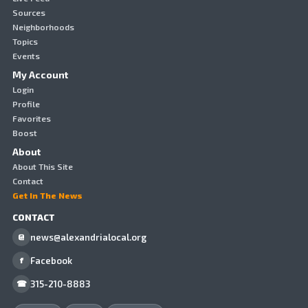
Sources
Neighborhoods
Topics
Events
My Account
Login
Profile
Favorites
Boost
About
About This Site
Contact
Get In The News
CONTACT
news@alexandrialocal.org
@
Facebook
f
315-210-8883
☎