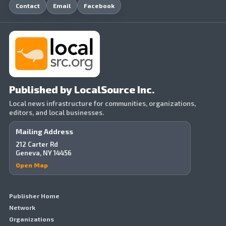
Contact
Email
Facebook
Published by LocalSource Inc.
Local news infrastructure for communities, organizations,
editors, and local businesses.
Mailing Address
212 Carter Rd
Geneva, NY 14456
Open Map
Publisher Home
Network
Organizations