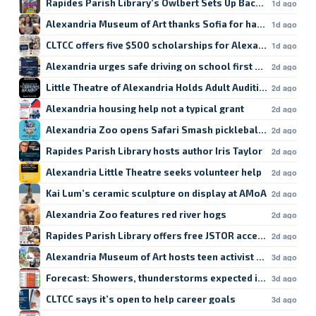
Rapides Parish Library’s Owlbert Sets Up Back-to-School
1d ago
Alexandria Museum of Art thanks Sofia for hard work
1d ago
CLTCC offers five $500 scholarships for Alexandria studen
1d ago
Alexandria urges safe driving on school first day
2d ago
Little Theatre of Alexandria Holds Adult Auditions
2d ago
Alexandria housing help not a typical grant
2d ago
Alexandria Zoo opens Safari Smash pickleball registratio
2d ago
Rapides Parish Library hosts author Iris Taylor
2d ago
Alexandria Little Theatre seeks volunteer help
2d ago
Kai Lum’s ceramic sculpture on display at AMoA
2d ago
Alexandria Zoo features red river hogs
2d ago
Rapides Parish Library offers free JSTOR access
2d ago
Alexandria Museum of Art hosts teen activist workshop
3d ago
Forecast: Showers, thunderstorms expected in Lake Char
3d ago
CLTCC says it’s open to help career goals
3d ago