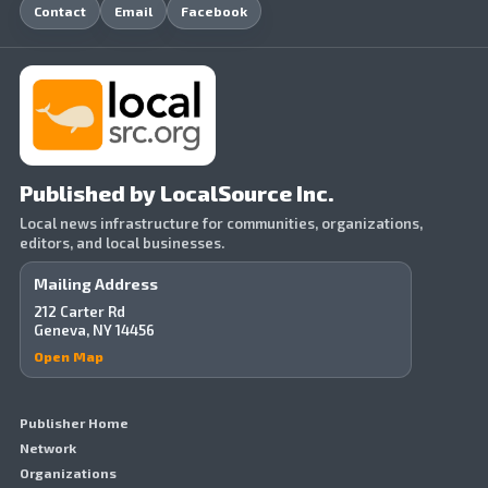
Contact
Email
Facebook
Published by LocalSource Inc.
Local news infrastructure for communities, organizations,
editors, and local businesses.
Mailing Address
212 Carter Rd
Geneva, NY 14456
Open Map
Publisher Home
Network
Organizations