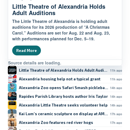
Little Theatre of Alexandria Holds
Adult Auditions
The Little Theatre of Alexandria is holding adult
auditions for its 2026 production of “A Christmas
Carol.” Auditions are set for Aug. 22 and Aug. 23,
with performances planned for Dec. 5–19.
Read More
Source details are loading.
Little Theatre of Alexandria Holds Adult Auditions
11h ago
Alexandria housing help not a typical grant
11h ago
Alexandria Zoo opens Safari Smash pickleball registratio
14h ago
Rapides Parish Library hosts author Iris Taylor
14h ago
Alexandria Little Theatre seeks volunteer help
14h ago
Kai Lum’s ceramic sculpture on display at AMoA
17h ago
Alexandria Zoo features red river hogs
17h ago