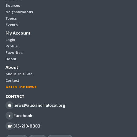
Sources
Neighborhoods
Topics
Events
My Account
Login
Profile
Favorites
Boost
About
About This Site
Contact
Get In The News
CONTACT
news@alexandrialocal.org
@
Facebook
f
315-210-8883
☎