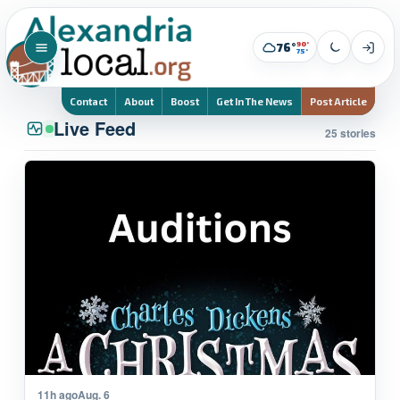
90°
76°
75°
Contact
About
Boost
Get In The News
Post Article
Live Feed
25 stories
11h ago
Aug. 6