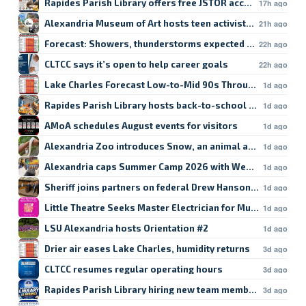
Rapides Parish Library offers free JSTOR access
17h ago
Alexandria Museum of Art hosts teen activist workshop
21h ago
Forecast: Showers, thunderstorms expected in Lake Char
22h ago
CLTCC says it’s open to help career goals
22h ago
Lake Charles Forecast Low-to-Mid 90s Through Weekend
1d ago
Rapides Parish Library hosts back-to-school crafts
1d ago
AMoA schedules August events for visitors
1d ago
Alexandria Zoo introduces Snow, an animal ambassador
1d ago
Alexandria caps Summer Camp 2026 with Week 9
1d ago
Sheriff joins partners on federal Drew Hanson case
1d ago
Little Theatre Seeks Master Electrician for Musical
1d ago
LSU Alexandria hosts Orientation #2
1d ago
Drier air eases Lake Charles, humidity returns
3d ago
CLTCC resumes regular operating hours
3d ago
Rapides Parish Library hiring new team members
3d ago