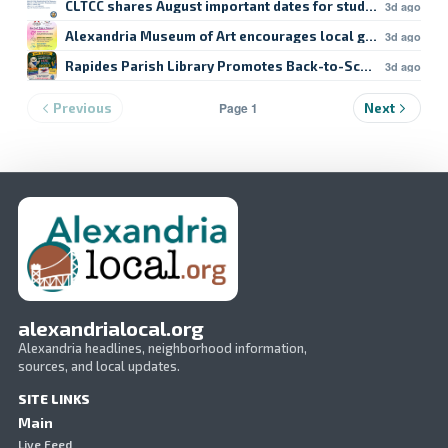
CLTCC shares August important dates for students
3d ago
Alexandria Museum of Art encourages local giving
3d ago
Rapides Parish Library Promotes Back-to-School Resour
3d ago
Page 1
Previous
Next
alexandrialocal.org
Alexandria headlines, neighborhood information,
sources, and local updates.
SITE LINKS
Main
Live Feed