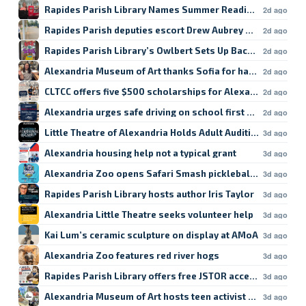
Rapides Parish Library Names Summer Reading Winners
2d ago
Rapides Parish deputies escort Drew Aubrey Hanson’s da
2d ago
Rapides Parish Library’s Owlbert Sets Up Back-to-School
2d ago
Alexandria Museum of Art thanks Sofia for hard work
2d ago
CLTCC offers five $500 scholarships for Alexandria studen
2d ago
Alexandria urges safe driving on school first day
2d ago
Little Theatre of Alexandria Holds Adult Auditions
3d ago
Alexandria housing help not a typical grant
3d ago
Alexandria Zoo opens Safari Smash pickleball registratio
3d ago
Rapides Parish Library hosts author Iris Taylor
3d ago
Alexandria Little Theatre seeks volunteer help
3d ago
Kai Lum’s ceramic sculpture on display at AMoA
3d ago
Alexandria Zoo features red river hogs
3d ago
Rapides Parish Library offers free JSTOR access
3d ago
Alexandria Museum of Art hosts teen activist workshop
3d ago