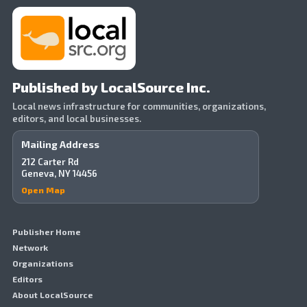
Published by LocalSource Inc.
Local news infrastructure for communities, organizations,
editors, and local businesses.
Mailing Address
212 Carter Rd
Geneva, NY 14456
Open Map
Publisher Home
Network
Organizations
Editors
About LocalSource