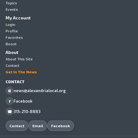
Topics
Events
My Account
Login
Profile
Favorites
Boost
About
About This Site
Contact
Get In The News
CONTACT
news@alexandrialocal.org
@
Facebook
f
315-210-8883
☎
Contact
Email
Facebook