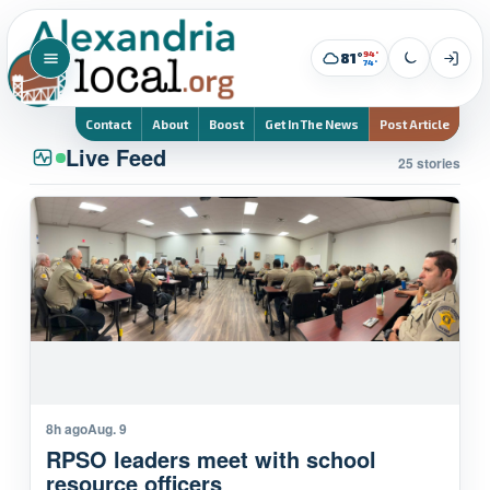
94°
81°
74°
Contact
About
Boost
Get In The News
Post Article
Live Feed
25 stories
8h ago
Aug. 9
RPSO leaders meet with school
resource officers