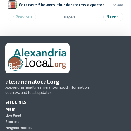
Forecast: Showers, thunderstorms expected in Lake Char
3d ago
Page 1
Previous
Next
alexandrialocal.org
Alexandria headlines, neighborhood information,
sources, and local updates.
SITE LINKS
Main
Live Feed
Sources
Neighborhoods