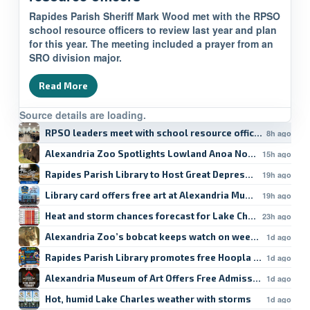
Rapides Parish Sheriff Mark Wood met with the RPSO
school resource officers to review last year and plan
for this year. The meeting included a prayer from an
SRO division major.
Read More
Source details are loading.
RPSO leaders meet with school resource officers
8h ago
Alexandria Zoo Spotlights Lowland Anoa Norman
15h ago
Rapides Parish Library to Host Great Depression Food Tal
19h ago
Library card offers free art at Alexandria Museum
19h ago
Heat and storm chances forecast for Lake Charles
23h ago
Alexandria Zoo’s bobcat keeps watch on weekend
1d ago
Rapides Parish Library promotes free Hoopla student res
1d ago
Alexandria Museum of Art Offers Free Admission
1d ago
Hot, humid Lake Charles weather with storms
1d ago