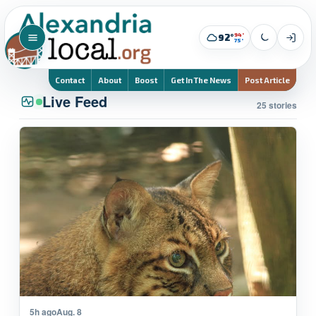
94°
92°
75°
Contact
About
Boost
Get In The News
Post Article
Live Feed
25 stories
5h ago
Aug. 8