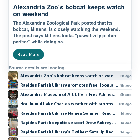
Alexandria Zoo’s bobcat keeps watch
on weekend
The Alexandria Zoological Park posted that its
bobcat, Mittens, is closely watching the weekend.
The post says Mittens looks “pawsitively picture-
perfect” while doing so.
Read More
Source details are loading.
Alexandria Zoo’s bobcat keeps watch on weekend
5h ago
Rapides Parish Library promotes free Hoopla student res
9h ago
Alexandria Museum of Art Offers Free Admission
9h ago
Hot, humid Lake Charles weather with storms
13h ago
Rapides Parish Library Names Summer Reading Winners
1d ago
Rapides Parish deputies escort Drew Aubrey Hanson’s da
1d ago
Rapides Parish Library’s Owlbert Sets Up Back-to-School
1d ago