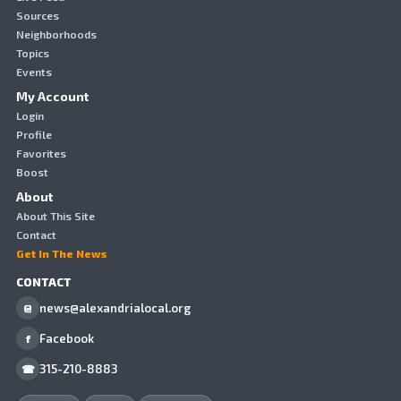
Sources
Neighborhoods
Topics
Events
My Account
Login
Profile
Favorites
Boost
About
About This Site
Contact
Get In The News
CONTACT
news@alexandrialocal.org
@
Facebook
f
315-210-8883
☎