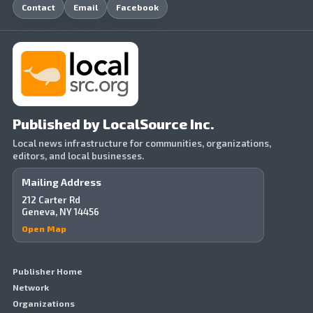
Contact
Email
Facebook
Published by LocalSource Inc.
Local news infrastructure for communities, organizations,
editors, and local businesses.
Mailing Address
212 Carter Rd
Geneva, NY 14456
Open Map
Publisher Home
Network
Organizations