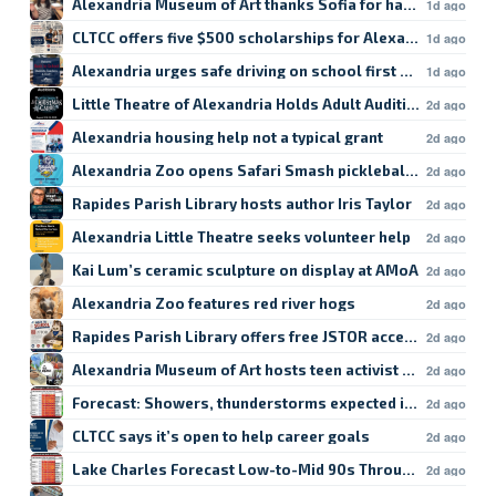
Alexandria Museum of Art thanks Sofia for hard work
1d ago
CLTCC offers five $500 scholarships for Alexandria studen
1d ago
Alexandria urges safe driving on school first day
1d ago
Little Theatre of Alexandria Holds Adult Auditions
2d ago
Alexandria housing help not a typical grant
2d ago
Alexandria Zoo opens Safari Smash pickleball registratio
2d ago
Rapides Parish Library hosts author Iris Taylor
2d ago
Alexandria Little Theatre seeks volunteer help
2d ago
Kai Lum’s ceramic sculpture on display at AMoA
2d ago
Alexandria Zoo features red river hogs
2d ago
Rapides Parish Library offers free JSTOR access
2d ago
Alexandria Museum of Art hosts teen activist workshop
2d ago
Forecast: Showers, thunderstorms expected in Lake Char
2d ago
CLTCC says it’s open to help career goals
2d ago
Lake Charles Forecast Low-to-Mid 90s Through Weekend
2d ago