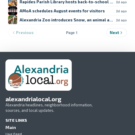
Rapides Parish Library hosts back-to-school crafts
2d ago
AMoA schedules August events for visitors
2d ago
Alexandria Zoo introduces Snow, an animal ambassador
2d ago
Page 1
Previous
Next
alexandrialocal.org
Alexandria headlines, neighborhood information,
sources, and local updates.
SITE LINKS
Main
Live Feed