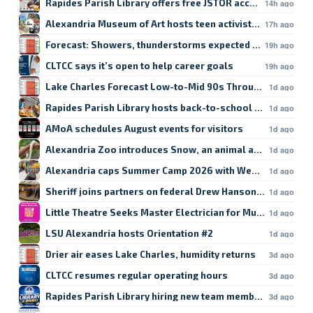
Rapides Parish Library offers free JSTOR access
14h ago
Alexandria Museum of Art hosts teen activist workshop
17h ago
Forecast: Showers, thunderstorms expected in Lake Char
19h ago
CLTCC says it’s open to help career goals
19h ago
Lake Charles Forecast Low-to-Mid 90s Through Weekend
1d ago
Rapides Parish Library hosts back-to-school crafts
1d ago
AMoA schedules August events for visitors
1d ago
Alexandria Zoo introduces Snow, an animal ambassador
1d ago
Alexandria caps Summer Camp 2026 with Week 9
1d ago
Sheriff joins partners on federal Drew Hanson case
1d ago
Little Theatre Seeks Master Electrician for Musical
1d ago
LSU Alexandria hosts Orientation #2
1d ago
Drier air eases Lake Charles, humidity returns
3d ago
CLTCC resumes regular operating hours
3d ago
Rapides Parish Library hiring new team members
3d ago