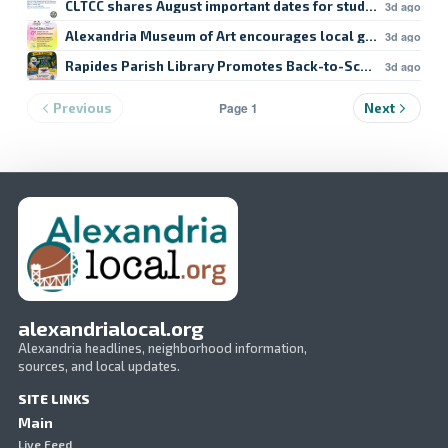
CLTCC shares August important dates for students
3d ago
Alexandria Museum of Art encourages local giving
3d ago
Rapides Parish Library Promotes Back-to-School Resour
3d ago
Page 1
Previous
Next
alexandrialocal.org
Alexandria headlines, neighborhood information,
sources, and local updates.
SITE LINKS
Main
Live Feed