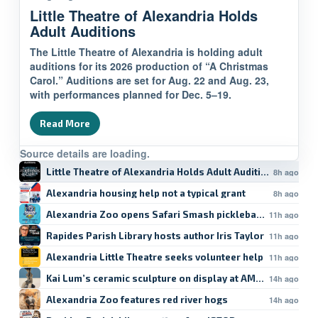
Little Theatre of Alexandria Holds
Adult Auditions
The Little Theatre of Alexandria is holding adult
auditions for its 2026 production of “A Christmas
Carol.” Auditions are set for Aug. 22 and Aug. 23,
with performances planned for Dec. 5–19.
Read More
Source details are loading.
Little Theatre of Alexandria Holds Adult Auditions
8h ago
Alexandria housing help not a typical grant
8h ago
Alexandria Zoo opens Safari Smash pickleball registratio
11h ago
Rapides Parish Library hosts author Iris Taylor
11h ago
Alexandria Little Theatre seeks volunteer help
11h ago
Kai Lum’s ceramic sculpture on display at AMoA
14h ago
Alexandria Zoo features red river hogs
14h ago