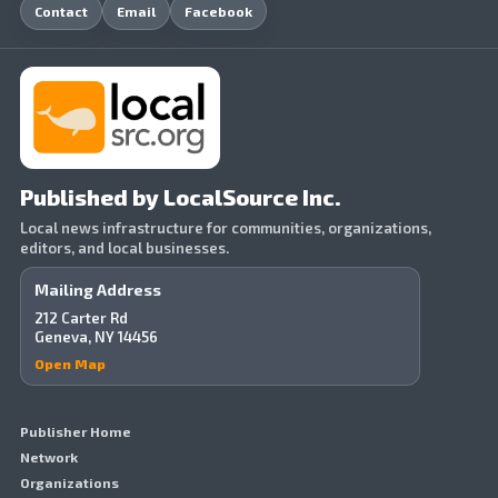
Contact
Email
Facebook
Published by LocalSource Inc.
Local news infrastructure for communities, organizations,
editors, and local businesses.
Mailing Address
212 Carter Rd
Geneva, NY 14456
Open Map
Publisher Home
Network
Organizations