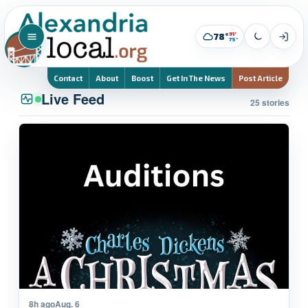
91°
78°
75°
Contact
About
Boost
Get In The News
Post Article
Live Feed
25 stories
8h ago
Aug. 6