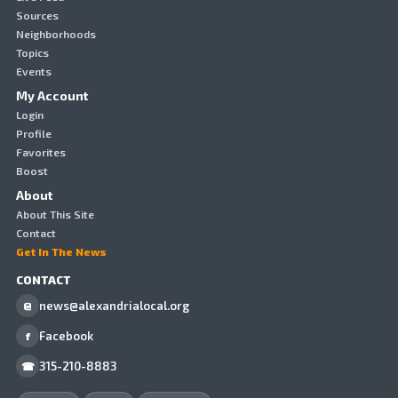
Sources
Neighborhoods
Topics
Events
My Account
Login
Profile
Favorites
Boost
About
About This Site
Contact
Get In The News
CONTACT
news@alexandrialocal.org
@
Facebook
f
315-210-8883
☎