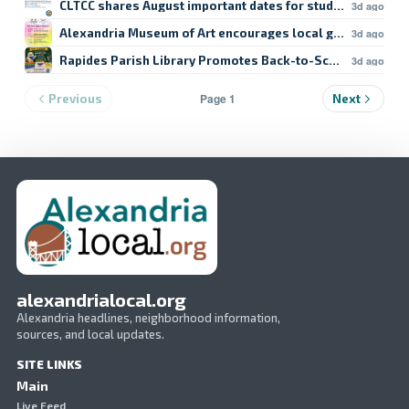
CLTCC shares August important dates for students
3d ago
Alexandria Museum of Art encourages local giving
3d ago
Rapides Parish Library Promotes Back-to-School Resour
3d ago
Page 1
Previous
Next
alexandrialocal.org
Alexandria headlines, neighborhood information,
sources, and local updates.
SITE LINKS
Main
Live Feed