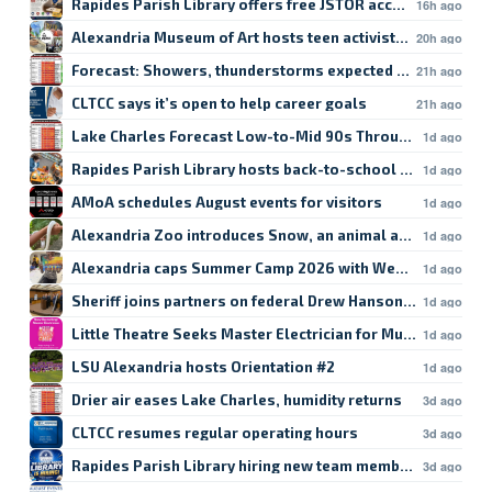
Rapides Parish Library offers free JSTOR access
16h ago
Alexandria Museum of Art hosts teen activist workshop
20h ago
Forecast: Showers, thunderstorms expected in Lake Char
21h ago
CLTCC says it’s open to help career goals
21h ago
Lake Charles Forecast Low-to-Mid 90s Through Weekend
1d ago
Rapides Parish Library hosts back-to-school crafts
1d ago
AMoA schedules August events for visitors
1d ago
Alexandria Zoo introduces Snow, an animal ambassador
1d ago
Alexandria caps Summer Camp 2026 with Week 9
1d ago
Sheriff joins partners on federal Drew Hanson case
1d ago
Little Theatre Seeks Master Electrician for Musical
1d ago
LSU Alexandria hosts Orientation #2
1d ago
Drier air eases Lake Charles, humidity returns
3d ago
CLTCC resumes regular operating hours
3d ago
Rapides Parish Library hiring new team members
3d ago