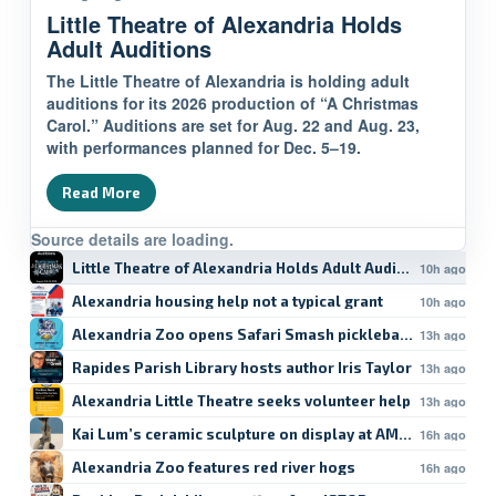
Little Theatre of Alexandria Holds
Adult Auditions
The Little Theatre of Alexandria is holding adult
auditions for its 2026 production of “A Christmas
Carol.” Auditions are set for Aug. 22 and Aug. 23,
with performances planned for Dec. 5–19.
Read More
Source details are loading.
Little Theatre of Alexandria Holds Adult Auditions
10h ago
Alexandria housing help not a typical grant
10h ago
Alexandria Zoo opens Safari Smash pickleball registratio
13h ago
Rapides Parish Library hosts author Iris Taylor
13h ago
Alexandria Little Theatre seeks volunteer help
13h ago
Kai Lum’s ceramic sculpture on display at AMoA
16h ago
Alexandria Zoo features red river hogs
16h ago