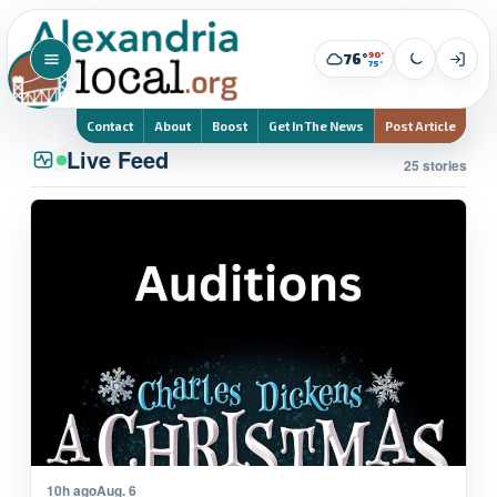
90°
76°
75°
Contact
About
Boost
Get In The News
Post Article
Live Feed
25 stories
10h ago
Aug. 6