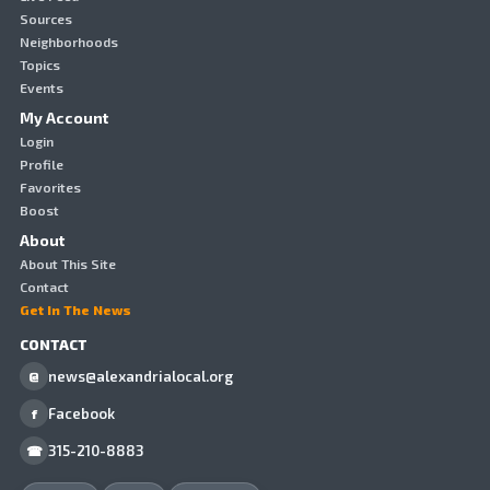
Sources
Neighborhoods
Topics
Events
My Account
Login
Profile
Favorites
Boost
About
About This Site
Contact
Get In The News
CONTACT
news@alexandrialocal.org
@
Facebook
f
315-210-8883
☎