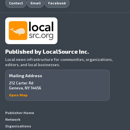
Contact
Email
Facebook
Published by LocalSource Inc.
Local news infrastructure for communities, organizations,
editors, and local businesses.
Mailing Address
212 Carter Rd
Geneva, NY 14456
Open Map
Publisher Home
Network
Organizations