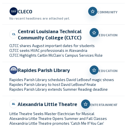
CLECO
COMMUNITY
No recent headlines are attached yet.
Central Louisiana Technical
CL
EDUCATION
Community College (CLTCC)
CLTCC shares August important dates for students
CLTCC seeks HVAC professionals in Alexandria
CLTCC Highlights Caitlin McClain’s Campus Services Role
Rapides Parish Library
EDUCATION
Rapides Parish Library schedules David LeBoeuf magic shows
Rapides Parish Library to host David LeBoeuf finale
Rapides Parish Library extends Summer Reading deadline
Alexandria Little Theatre
AL
ENTERTAINMENT
Little Theatre Seeks Master Electrician for Musical
Alexandria Little Theatre Opens Summer and Fall Classes
Alexandria Little Theatre promotes 'Catch Me If You Can'