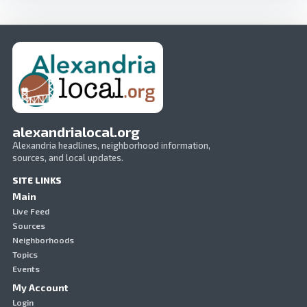
alexandrialocal.org
Alexandria headlines, neighborhood information,
sources, and local updates.
SITE LINKS
Main
Live Feed
Sources
Neighborhoods
Topics
Events
My Account
Login