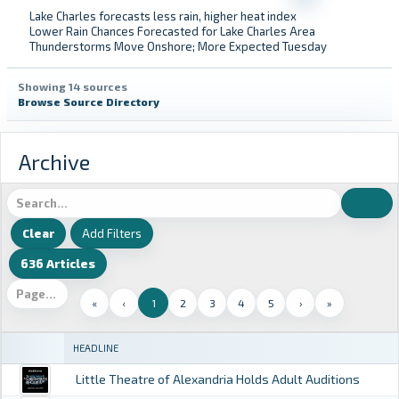
Lake Charles forecasts less rain, higher heat index
Lower Rain Chances Forecasted for Lake Charles Area
Thunderstorms Move Onshore; More Expected Tuesday
Showing 14 sources
Browse Source Directory
Archive
Add Filters
636 Articles
«
‹
1
2
3
4
5
›
»
HEADLINE
Little Theatre of Alexandria Holds Adult Auditions