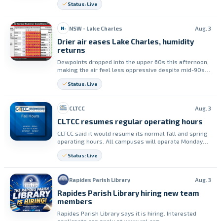
Status: Live
Engagement for the event.
NSW - Lake Charles
Aug. 3
N-
Drier air eases Lake Charles, humidity
returns
Dewpoints dropped into the upper 60s this afternoon,
making the air feel less oppressive despite mid-90s
temperatures. Humidity is expected to return from
Status: Live
tomorrow onward, with afternoon thunderstorms
possible most days and higher rain chances next
weekend.
CLTCC
Aug. 3
CLTCC resumes regular operating hours
CLTCC said it would resume its normal fall and spring
operating hours. All campuses will operate Monday
through Friday from 8:00 a.m. to 4:30 p.m.
Status: Live
Rapides Parish Library
Aug. 3
Rapides Parish Library hiring new team
members
Rapides Parish Library says it is hiring. Interested