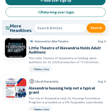
New user sign up
Returning user login
More
Search
Headlines
Alexandria Little Theatre
Aug. 6
AL
Little Theatre of Alexandria Holds Adult
Auditions
The Little Theatre of Alexandria is holding adult
auditions for its 2026 production of “A Christmas
Carol.” Auditions are set for Aug. 22 and Aug. 23, with
Status: Live
performances planned for Dec. 5–19.
City of Alexandria
Aug. 6
Alexandria housing help not a typical
grant
The City of Alexandria says its Housing Assistance
Program is provided as a 0% forgivable subordinate
mortgage. The mortgage may be forgiven if the home
Status: Live
remains the resident’s principal residence for the