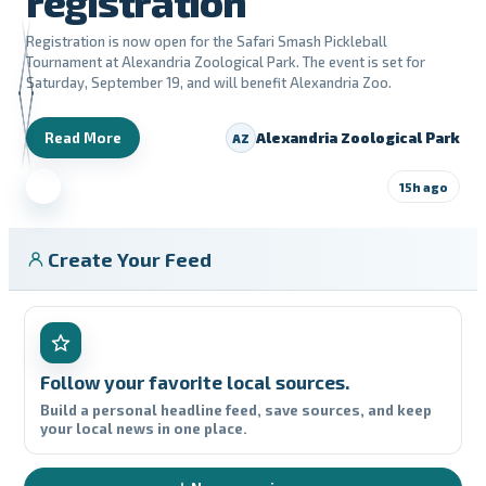
registration
Registration is now open for the Safari Smash Pickleball
Tournament at Alexandria Zoological Park. The event is set for
Saturday, September 19, and will benefit Alexandria Zoo.
Read More
Alexandria Zoological Park
AZ
15h ago
Create Your Feed
Follow your favorite local sources.
Build a personal headline feed, save sources, and keep
your local news in one place.