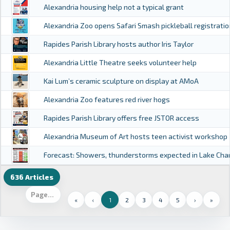
Alexandria housing help not a typical grant
Alexandria Zoo opens Safari Smash pickleball registratio
Rapides Parish Library hosts author Iris Taylor
Alexandria Little Theatre seeks volunteer help
Kai Lum’s ceramic sculpture on display at AMoA
Alexandria Zoo features red river hogs
Rapides Parish Library offers free JSTOR access
Alexandria Museum of Art hosts teen activist workshop
Forecast: Showers, thunderstorms expected in Lake Cha
636 Articles
«
‹
1
2
3
4
5
›
»