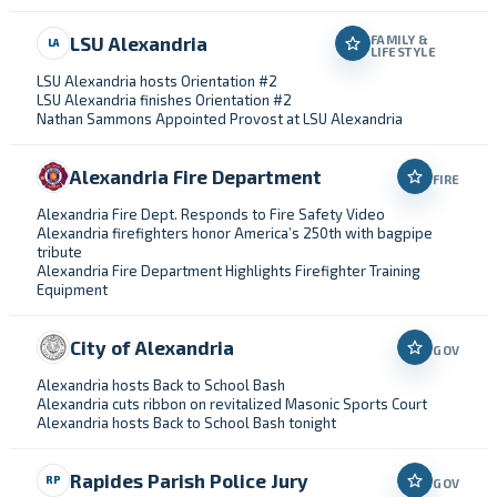
LSU Alexandria
FAMILY &
LA
LIFESTYLE
LSU Alexandria hosts Orientation #2
LSU Alexandria finishes Orientation #2
Nathan Sammons Appointed Provost at LSU Alexandria
Alexandria Fire Department
FIRE
Alexandria Fire Dept. Responds to Fire Safety Video
Alexandria firefighters honor America’s 250th with bagpipe
tribute
Alexandria Fire Department Highlights Firefighter Training
Equipment
City of Alexandria
GOV
Alexandria hosts Back to School Bash
Alexandria cuts ribbon on revitalized Masonic Sports Court
Alexandria hosts Back to School Bash tonight
Rapides Parish Police Jury
RP
GOV