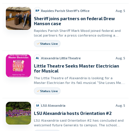
Rapides Parish Sheriff's Office
Aug. 5
RP
Sheriff joins partners on federal Drew
Hanson case
Rapides Parish Sheriff Mark Wood joined federal and
local partners for a press conference outlining a
federal indictment in the murder of Deputy U.S.
Status: Live
Marshal Drew Hanson. The sheriff praised partner
agencies for their assistance during the investigation.
Alexandria Little Theatre
Aug. 5
AL
Little Theatre Seeks Master Electrician
for Musical
The Little Theatre of Alexandria is looking for a
Master Electrician for its fall musical “She Loves Me.”
Interested applicants must email a resume by August
Status: Live
17.
LSU Alexandria
Aug. 5
LA
LSU Alexandria hosts Orientation #2
LSU Alexandria said Orientation #2 has concluded and
welcomed future Generals to campus. The school
thanked its Division of Enrollment and Student