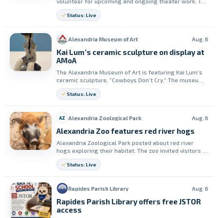
volunteer for upcoming and ongoing theater work. The
group lists opportunities for two productions and
Status: Live
roles throughout the season.
Alexandria Museum of Art
Aug. 6
Kai Lum’s ceramic sculpture on display at
AMoA
The Alexandria Museum of Art is featuring Kai Lum’s
ceramic sculpture, “Cowboys Don’t Cry.” The museum
says the piece can be seen in person until October 10,
Status: Live
2026.
Alexandria Zoological Park
Aug. 6
AZ
Alexandria Zoo features red river hogs
Alexandria Zoological Park posted about red river
hogs exploring their habitat. The zoo invited visitors to
see Hagrid and Rosie on a future visit.
Status: Live
Rapides Parish Library
Aug. 6
Rapides Parish Library offers free JSTOR
access