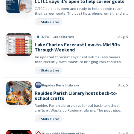
CLTCC says it’s open to help career goals
CLTCC said it is open and ready to help people reach
their career goals. The post lists phone, email, and a
website page for more information.
Status: Live
NSW - Lake Charles
Aug. 5
N-
Lake Charles Forecast Low-to-Mid 90s
Through Weekend
An updated forecast says heat will be less severe
than recently, with moisture bringing rain chances
through the weekend. High temperatures are
Status: Live
expected in the low to mid 90s, with heat indices from
100 to 107.
Rapides Parish Library
Aug. 5
Rapides Parish Library hosts back-to-
school crafts
Rapides Parish Library says it held back-to-school
crafts at Westside Regional Library. The post also
promotes Crafty Tuesdays for children ages 2–12.
Status: Live
Alexandria Museum of Art
Aug. 5