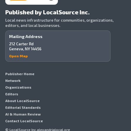
Published by LocalSource Inc.
Local news infrastructure for communities, organizations,
editors, and local businesses.
Mailing Address
212 Carter Rd
Geneva, NY 14456
Open Map
Publisher Home
Network
Organizations
Editors
About LocalSource
Editorial Standards
AI & Human Review
Contact LocalSource
© LocalSource Inc.alexandrialocal.org