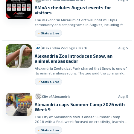
AMoA schedules August events for
visitors
The Alexandria Museum of Art will host multiple
community and art programs in August, including free
admission on Aug. 8 and classes on Aug. 11. The
Status: Live
museum says people can explore galleries, create
with others, and attend yoga in the gallery.
Alexandria Zoological Park
Aug. 5
AZ
Alexandria Zoo introduces Snow, an
animal ambassador
Alexandria Zoological Park shared that Snow is one of
its animal ambassadors. The zoo said the corn snake
helps guests learn up close and better understand
Status: Live
animals that are often misunderstood.
City of Alexandria
Aug. 5
Alexandria caps Summer Camp 2026 with
Week 9
The City of Alexandria said it ended Summer Camp
2026 with a final week focused on creativity, learning
and fun. Week 9 included art activities, financial
Status: Live
literacy and an ice cream truck visit.