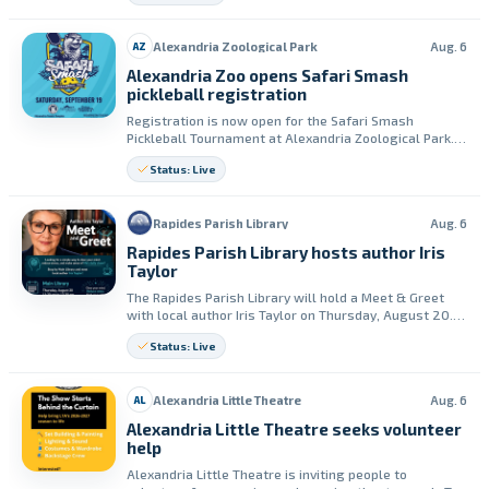
required affordability period.
Alexandria Zoological Park
Aug. 6
AZ
Alexandria Zoo opens Safari Smash
pickleball registration
Registration is now open for the Safari Smash
Pickleball Tournament at Alexandria Zoological Park.
The event is set for Saturday, September 19, and will
Status: Live
benefit Alexandria Zoo.
Rapides Parish Library
Aug. 6
Rapides Parish Library hosts author Iris
Taylor
The Rapides Parish Library will hold a Meet & Greet
with local author Iris Taylor on Thursday, August 20.
The event runs from 11:30 a.m. to 12:30 p.m.
Status: Live
Alexandria Little Theatre
Aug. 6
AL
Alexandria Little Theatre seeks volunteer
help
Alexandria Little Theatre is inviting people to