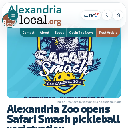
90°
76°
75°
Contact
About
Boost
Get In The News
Post Article
Image Provided by Alexandria Zoological Park
Alexandria Zoo opens
Safari Smash pickleball