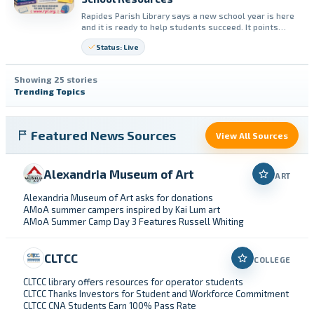
Rapides Parish Library says a new school year is here
and it is ready to help students succeed. It points
students to homework help, research tools, books,
Status: Live
and free online resources available with a library card.
Showing 25 stories
Trending Topics
Featured News Sources
View All Sources
Alexandria Museum of Art
ART
Alexandria Museum of Art asks for donations
AMoA summer campers inspired by Kai Lum art
AMoA Summer Camp Day 3 Features Russell Whiting
CLTCC
COLLEGE
CLTCC library offers resources for operator students
CLTCC Thanks Investors for Student and Workforce Commitment
CLTCC CNA Students Earn 100% Pass Rate