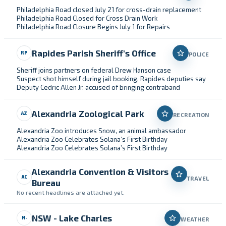
Philadelphia Road closed July 21 for cross-drain replacement
Philadelphia Road Closed for Cross Drain Work
Philadelphia Road Closure Begins July 1 for Repairs
Rapides Parish Sheriff's Office
RP
POLICE
Sheriff joins partners on federal Drew Hanson case
Suspect shot himself during jail booking, Rapides deputies say
Deputy Cedric Allen Jr. accused of bringing contraband
Alexandria Zoological Park
AZ
RECREATION
Alexandria Zoo introduces Snow, an animal ambassador
Alexandria Zoo Celebrates Solana’s First Birthday
Alexandria Zoo Celebrates Solana’s First Birthday
Alexandria Convention & Visitors
AC
TRAVEL
Bureau
No recent headlines are attached yet.
NSW - Lake Charles
N-
WEATHER