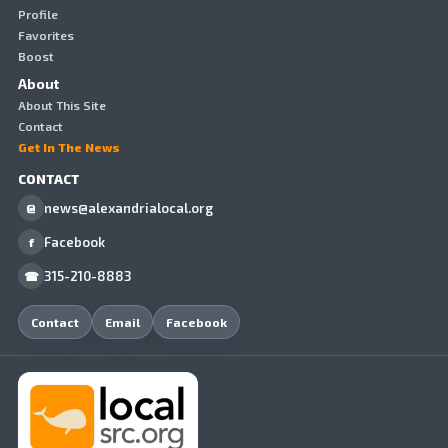
Profile
Favorites
Boost
About
About This Site
Contact
Get In The News
CONTACT
news@alexandrialocal.org
@
Facebook
f
315-210-8883
☎
Contact
Email
Facebook