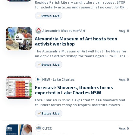
Rapides Parish Library cardholders can access JSTOR
for scholarly articles and research at no cost. JSTOR
must be used while visiting any Rapides Parish Library
Status: Live
location.
Alexandria Museum of Art
Aug. 6
Alexandria Museum of Art hosts teen
activist workshop
The Alexandria Museum of Art will host The Muse for
an Activist Art Workshop for teens ages 13 to 19. The
free event runs from 1 to 4 p.m. on Saturday, August
Status: Live
15.
NSW - Lake Charles
Aug. 6
N-
Forecast: Showers, thunderstorms
expected in Lake Charles NSW
Lake Charles in NSW is expected to see showers and
thunderstorms today as tropical moisture moves
inland. Forecasters said there is no severe risk, but an
Status: Live
isolated heavy downpour is possible for a short time.
CLTCC
Aug. 6