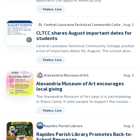
applicants can apply at www.rpl.org.
Status: Live
Central Louisiana Technical Community College (CLTCC)
Aug. 3
CL
CLTCC shares August important dates for
students
Central Louisiana Technical Community College posted
a list of important dates for August. The school also
urged students to check their student email and the
Status: Live
Academic Calendar for changes.
Alexandria Museum of Art
Aug. 3
Alexandria Museum of Art encourages
local giving
The Alexandria Museum of Art says it is participating
in Share Cenla. It asks people to support the museum
through local donations to fund exhibitions and
Status: Live
educational programs.
Rapides Parish Library
Aug. 3
Rapides Parish Library Promotes Back-to-
School Resources